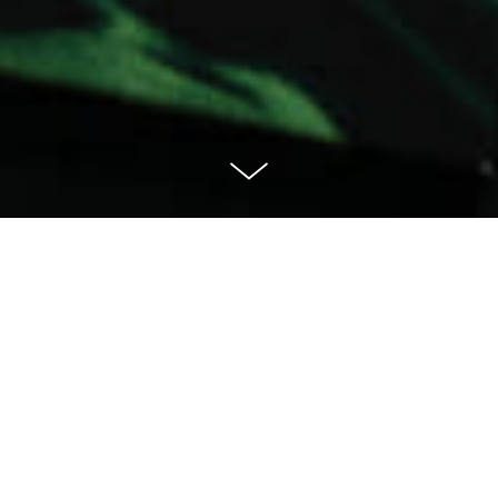
MIA Ghana Gold
— Food with thought
MIA, short for Made In Africa, was founded on the belief
that communities across the African continent can
improve their livelihoods by creating delicious value-