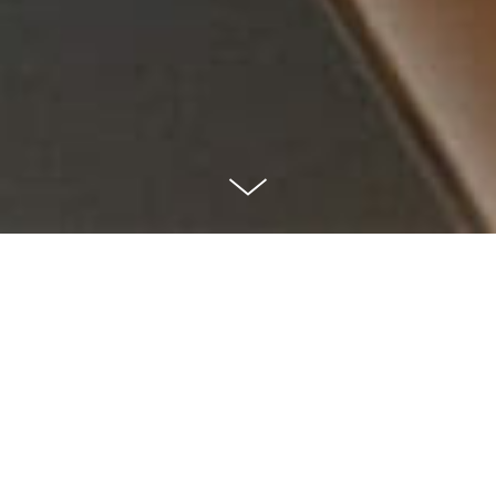
Savage Sauces
— Small batch, Irish made
As collectors of all kinds of weird and wonderful
sauces, this was a dream job to work on. Savage Sauces
create amazing small-batch sauces, using all-natural